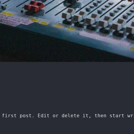
 first post. Edit or delete it, then start wr