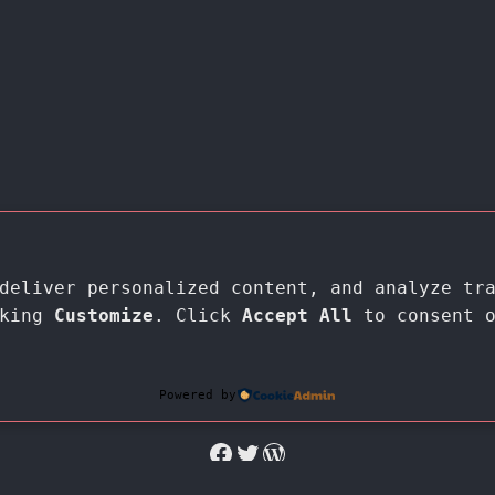
deliver personalized content, and analyze tr
cking
Customize
. Click
Accept All
to consent 
Proudly powered by
WordPress
Powered by
Facebook
Twitter
WordPress