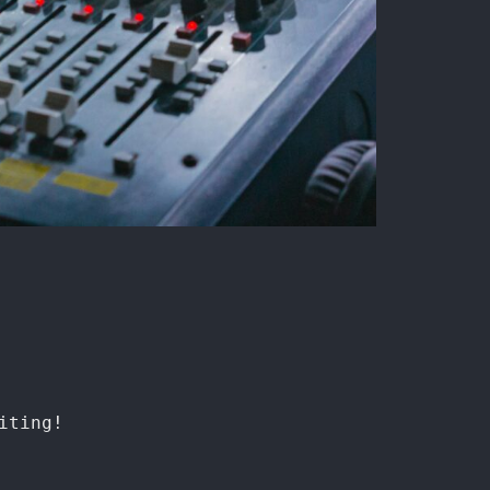
iting!