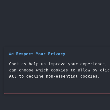
We Respect Your Privacy
Cookies help us improve your experience, 
can choose which cookies to allow by cli
All
to decline non-essential cookies.