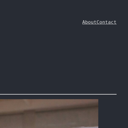
About
Contact