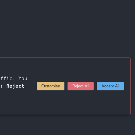
affic. You
or
Reject
Customise
Reject All
Accept All