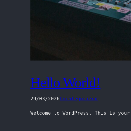
Hello World!
29/03/2026
Uncategorized
Welcome to WordPress. This is your