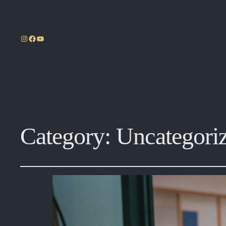
Instagram
Facebook
YouTube
Category:
Uncategori