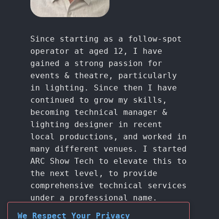
Since starting as a follow-spot
operator at aged 12, I have
gained a strong passion for
events & theatre, particularly
in lighting. Since then I have
continued to grow my skills,
becoming technical manager &
lighting designer in recent
local productions, and worked in
many different venues. I started
ARC Show Tech to elevate this to
the next level, to provide
comprehensive technical services
under a professional name.
We Respect Your Privacy